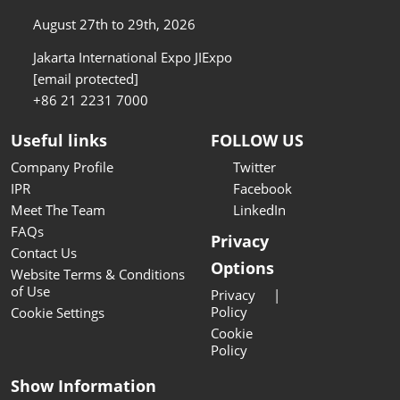
August 27th to 29th, 2026
Jakarta International Expo JIExpo
[email protected]
+86 21 2231 7000
Useful links
FOLLOW US
Company Profile
Twitter
IPR
Facebook
Meet The Team
LinkedIn
FAQs
Privacy
Contact Us
Options
Website Terms & Conditions
of Use
Privacy
Policy
Cookie Settings
Cookie
Policy
Show Information