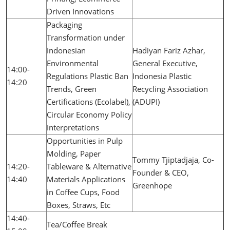
Driven Innovations
Packaging
Transformation under
Indonesian
Hadiyan Fariz Azhar,
Environmental
General Executive,
14:00-
Regulations Plastic Ban
Indonesia Plastic
14:20
Trends, Green
Recycling Association
Certifications (Ecolabel),
(ADUPI)
Circular Economy Policy
Interpretations
Opportunities in Pulp
Molding, Paper
Tommy Tjiptadjaja, Co-
14:20-
Tableware & Alternative
Founder & CEO,
14:40
Materials Applications
Greenhope
in Coffee Cups, Food
Boxes, Straws, Etc
14:40-
Tea/Coffee Break