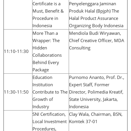
Certificate is a
Penyelenggara Jaminan
Must, Benefit &
Produk Halal (Bpjph) The
Procedure in
Halal Product Assurance
Indonesia
Organizing Body Indonesia
More Than a
Mendiola Budi Wiryawan,
Wrapper: The
Chief Creative Officer, MDA
Hidden
Consulting
11:10-11:30
Collaborations
Behind Every
Package
Education
Purnomo Ananto, Prof. Dr.,
Institution
Expert Staff, Former
11:30-11:50
Contribute to The
Director, Polimedia Kreatif,
Growth of
State University, Jakarta,
Industry
Indonesia
SNI Certification,
Clay Wala, Chairman, BSN,
Local Investment
Komtek 37-01
Procedures,