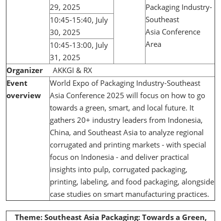
29, 2025
Packaging Industry-
Southeast
10:45-15:40, July
Asia Conference
30, 2025
Area
10:45-13:00, July
31, 2025
Organizer
AKKGI & RX
Event
World Expo of Packaging Industry-Southeast
overview
Asia Conference 2025 will focus on how to go
towards a green, smart, and local future. It
gathers 20+ industry leaders from Indonesia,
China, and Southeast Asia to analyze regional
corrugated and printing markets - with special
focus on Indonesia - and deliver practical
insights into pulp, corrugated packaging,
printing, labeling, and food packaging, alongside
case studies on smart manufacturing practices.
Theme: Southeast Asia Packaging: Towards a Green,