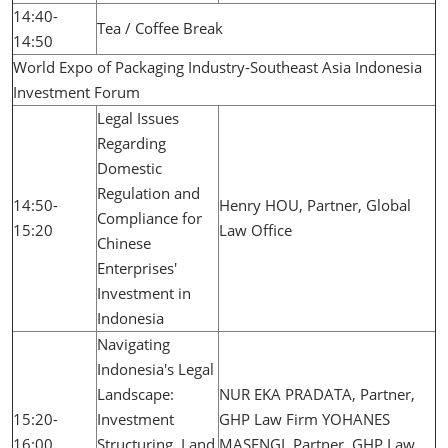
14:40-
Tea / Coffee Break
14:50
World Expo of Packaging Industry-Southeast Asia Indonesia
Investment Forum
Legal Issues
Regarding
Domestic
Regulation and
14:50-
Henry HOU, Partner, Global
Compliance for
15:20
Law Office
Chinese
Enterprises'
Investment in
Indonesia
Navigating
Indonesia's Legal
Landscape:
NUR EKA PRADATA, Partner,
15:20-
Investment
GHP Law Firm YOHANES
16:00
Structuring, Land
MASENGI, Partner, GHP Law