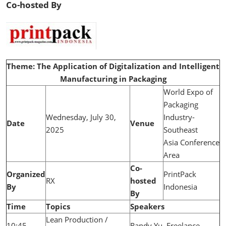
Co-hosted By
Theme: The Application of Digitalization and Intelligent
Manufacturing in Packaging
World Expo of
Packaging
Wednesday, July 30,
Industry-
Date
Venue
2025
Southeast
Asia Conference
Area
Co-
Organized
PrintPack
RX
hosted
By
Indonesia
By
Time
Topics
Speakers
Lean Production /
10:45-
Randy Yu, Freelance