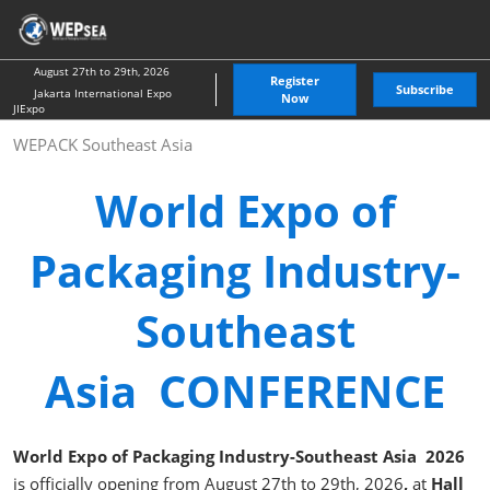
Skip
O
to
p
content
n
August 27th to 29th, 2026
Register
Subscribe
Jakarta International Expo
Now
JIExpo
WEPACK Southeast Asia
World Expo of
Packaging Industry-
Southeast
Asia CONFERENCE
World Expo of Packaging Industry-Southeast Asia 2026
is officially opening from August 27th to 29th, 2026
,
at
Hall