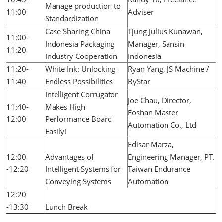
Manage production to
11:00
Adviser
Standardization
Case Sharing China
Tjung Julius Kunawan,
11:00-
Indonesia Packaging
Manager, Sansin
11:20
Industry Cooperation
Indonesia
11:20-
White Ink: Unlocking
Ryan Yang, JS Machine /
11:40
Endless Possibilities
ByStar
Intelligent Corrugator
Joe Chau, Director,
11:40-
Makes High
Foshan Master
12:00
Performance Board
Automation Co., Ltd
Easily!
Edisar Marza,
12:00
Advantages of
Engineering Manager, PT.
-12:20
Intelligent Systems for
Taiwan Endurance
Conveying Systems
Automation
12:20
-13:30
Lunch Break