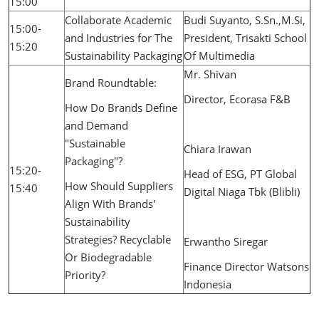
15:00
Collaborate Academic
Budi Suyanto, S.Sn.,M.Si,
15:00-
and Industries for The
President, Trisakti School
15:20
Sustainability Packaging
Of Multimedia
Mr. Shivan
Brand Roundtable:
Director, Ecorasa F&B
How Do Brands Define
and Demand
"Sustainable
Chiara Irawan
Packaging"?
15:20-
Head of ESG, PT Global
How Should Suppliers
15:40
Digital Niaga Tbk (Blibli)
Align With Brands'
Sustainability
Strategies? Recyclable
Erwantho Siregar
Or Biodegradable
Finance Director Watsons
Priority?
Indonesia