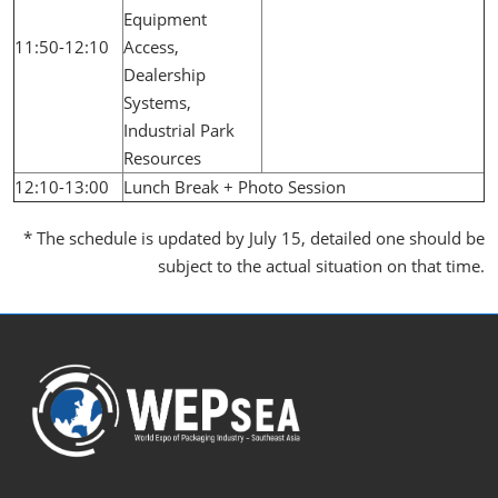
Equipment
11:50-12:10
Access,
Dealership
Systems,
Industrial Park
Resources
12:10-13:00
Lunch Break + Photo Session
* The schedule is updated by July 15, detailed one should be
subject to the actual situation on that time.