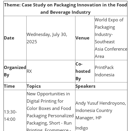
Theme: Case Study on Packaging Innovation in the Food
and Beverage Industry
World Expo of
Packaging
Wednesday, July 30,
Industry-
Date
Venue
2025
Southeast
Asia Conference
Area
Co-
Organized
PrintPack
RX
hosted
By
Indonesia
By
Time
Topics
Speakers
New Opportunities in
Digital Printing for
Andy Yusuf Hendroyono,
Color Boxes and Food
Indonesia Country
13:30-
Packaging Personalized
Manager, HP
14:00
Packaging, Short - Run
Indigo
Printing, Ecommerce -