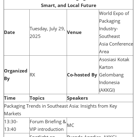
Smart, and Local Future
World Expo of
Packaging
Tuesday, July 29,
Industry-
Date
Venue
2025
Southeast
Asia Conference
Area
Asosiasi Kotak
Karton
Organized
RX
Co-hosted By
Gelombang
By
Indonesia
(AKKGI)
Time
Topics
Speakers
Packaging Trends in Southeast Asia: Insights from Key
Markets
13:30-
Forum Briefing &
MC
13:40
VIP introduction