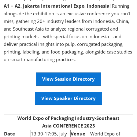
A1 + A2, Jakarta International Expo, Indonesia
! Running
alongside the exhibition is an exclusive conference you can’t
miss, gathering 20+ industry leaders from Indonesia, China,
and Southeast Asia to analyze regional corrugated and
printing markets—with special focus on Indonesia—and
deliver practical insights into pulp, corrugated packaging,
printing, labeling, and food packaging, alongside case studies
on smart manufacturing practices.
View Session Directory
View Speaker Directory
World Expo of Packaging Industry-Southeast
Asia CONFERENCE 2025
Date
13:30-17:05, July
Venue
World Expo of