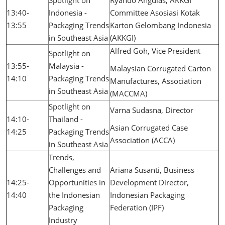
Spotlight on
Ryando Angdias, AKKGI
13:40-
Indonesia -
Committee Asosiasi Kotak
13:55
Packaging Trends
Karton Gelombang Indonesia
in Southeast Asia
(AKKGI)
Alfred Goh, Vice President
Spotlight on
13:55-
Malaysia -
Malaysian Corrugated Carton
14:10
Packaging Trends
Manufactures, Association
in Southeast Asia
(MACCMA)
Spotlight on
Varna Sudasna, Director
14:10-
Thailand -
Asian Corrugated Case
14:25
Packaging Trends
Association (ACCA)
in Southeast Asia
Trends,
Challenges and
Ariana Susanti, Business
14:25-
Opportunities in
Development Director,
14:40
the Indonesian
Indonesian Packaging
Packaging
Federation (IPF)
Industry