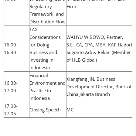
Regulatory
Firm
Framework, and
Distribution Flow
TAX
Considerations
WAHYU WIBOWO, Partner,
16:00-
for Doing
S.E., CA, CPA, MBA, KAP Hadori
16:30
Business and
Sugiarto Adi & Rekan (Member
Investing in
of HLB Global)
Indonesia
Financial
Xiangfeng JIN, Business
16:30-
Environment and
Development Director, Bank of
17:00
Practice in
China Jakarta Branch
Indonesia
17:00-
Closing Speech
MC
17:05