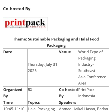
Co-hosted By
Theme: Sustainable Packaging and Halal Food
Packaging
Date
Venue
World Expo of
Packaging
Thursday, July 31,
Industry-
2025
Southeast
Asia Conference
Area
Organized
RX
Co-hosted
PrintPack
By
By
Indonesia
Time
Topics
Speakers
10:45-11:10
Halal Packaging
Ahmad Haikal Hasan, Badan