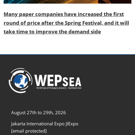
Many paper companies have increased the first
round of price after the Spring Festival, and it will
take time to improve the demand side
August 27th to 29th, 2026
Jakarta International Expo JIExpo
[email protected]