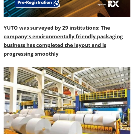
YUTO was surveyed by 29 institutions: The
company's environmentally friendly packaging
business has completed the layout and is
progressing smoothly