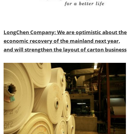
LongChen Company: We are optimistic about the
economic recovery of the mainland next year,
and will strengthen the layout of carton business