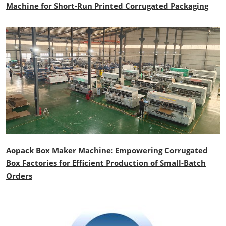
Machine for Short-Run Printed Corrugated Packaging
Aopack Box Maker Machine: Empowering Corrugated
Box Factories for Efficient Production of Small-Batch
Orders