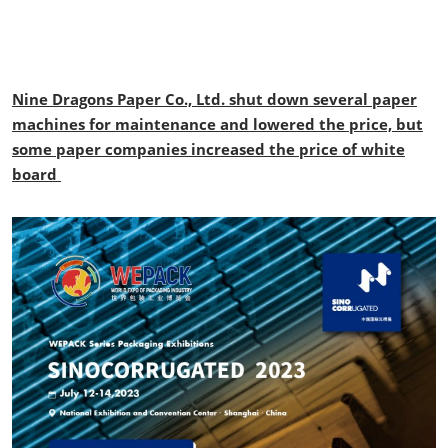
Nine Dragons Paper Co., Ltd. shut down several paper
machines for maintenance and lowered the price, but
some paper companies increased the price of white
board