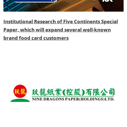
Institutional Research of Five Continents Special
Paper, which will expand several well-known
brand food card customers