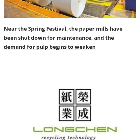
Near the Spring Festival, the paper mills have
been shut down for maintenance, and the
demand for pulp begins to weaken