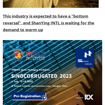
This industry is expected to have a "bottom
reversal", and ShanYing INTL is waiting for the
demand to warm up