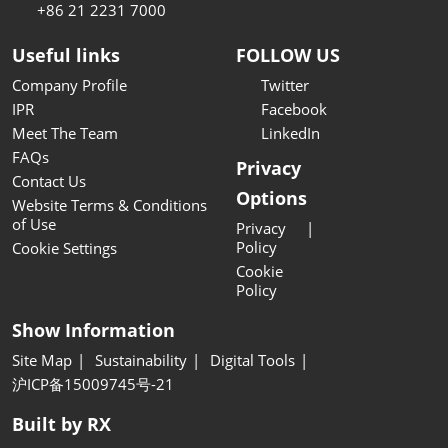
+86 21 2231 7000
Useful links
FOLLOW US
Company Profile
Twitter
IPR
Facebook
Meet The Team
LinkedIn
FAQs
Privacy
Contact Us
Options
Website Terms & Conditions
of Use
Privacy
Policy
Cookie Settings
Cookie
Policy
Show Information
Site Map
Sustainability
Digital Tools
沪ICP备15009745号-21
Built by RX