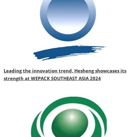
Leading the innovation trend, Hesheng showcases its
strength at WEPACK SOUTHEAST ASIA 2024