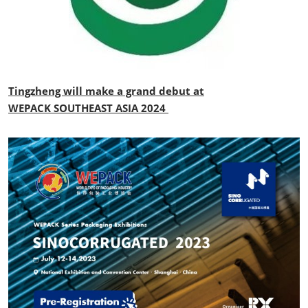
Tingzheng will make a grand debut at
WEPACK SOUTHEAST ASIA 2024