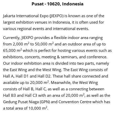
Pusat - 10620, Indonesia
Jakarta International Expo (JIEXPO) is known as one of the
largest exhibition venues in Indonesia, it is often used for
various regional events and international events.
Currently, JIEXPO provides a flexible indoor area ranging
2
2
from 2,000 m
to 50,000 m
and an outdoor area of up to
2
65,000 m
which is perfect for hosting various events such as
exhibitions, concerts, meeting & seminars, and conference.
Our indoor exhibition area is divided into two parts, namely
the East Wing and the West Wing. The East Wing consists of
Hall A, Hall D1 and Hall D2. These hall share connected and
2
available up to 20,000 m
. Meanwhile, the West Wing
consists of Hall B, Hall C, as well as a connecting between
2
Hall B3 and Hall C3 with an area of 20,000 m
, as well as the
Gedung Pusat Niaga (GPN) and Convention Centre which has
2
a total area of 10,000 m
.