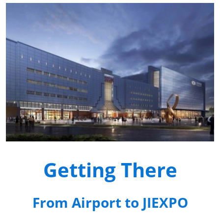
Getting There
From Airport to JIEXPO