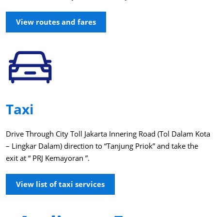
View routes and fares
Taxi
Drive Through City Toll Jakarta Innering Road (Tol Dalam Kota
– Lingkar Dalam) direction to “Tanjung Priok” and take the
exit at “ PRJ Kemayoran ”.
View list of taxi services