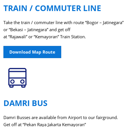
TRAIN / COMMUTER LINE
Take the train / commuter line with route “Bogor – Jatinegara”
or “Bekasi – Jatinegara” and get off
at “Rajawali” or “Kemayoran” Train Station.
Download Map Route
DAMRI BUS
Damri Busses are available from Airport to our fairground.
Get off at “Pekan Raya Jakarta Kemayoran”