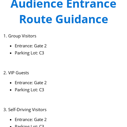
Audience Entrance
Route Guidance
1. Group Visitors
Entrance: Gate 2
Parking Lot: C3
2. VIP Guests
Entrance: Gate 2
Parking Lot: C3
3. Self-Driving Visitors
Entrance: Gate 2
Parking Lot: C3