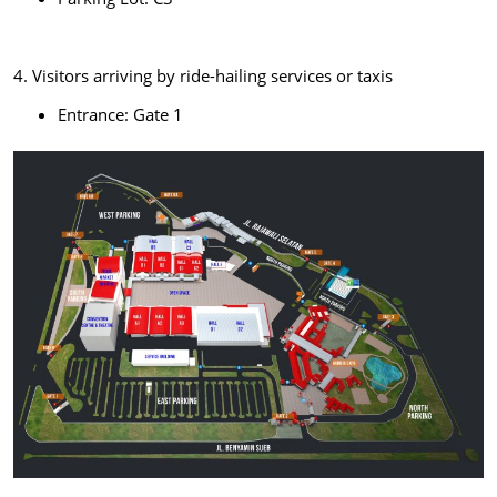
4. Visitors arriving by ride-hailing services or taxis
Entrance: Gate 1