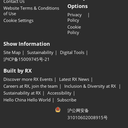
Contact Us
Options
Website Terms & Conditions
of Use
Privacy
Policy
Cookie Settings
Cookie
Policy
Show Information
Site Map
Sustainability
Digital Tools
沪ICP备15009745号-21
Built by RX
Discover more RX Events
Latest RX News
Careers at RX, join the team
Inclusion & Diversity at RX
Sustainability at RX
Accessibility
Hello China Hello World
Subscribe
沪公网安备
31010602008915号