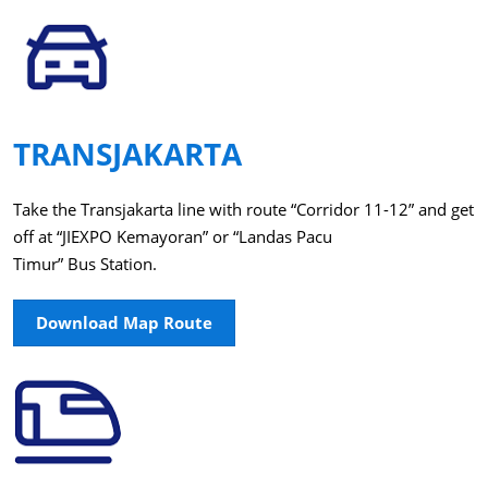
TRANSJAKARTA
Take the Transjakarta line with route “Corridor 11-12” and get
off at “JIEXPO Kemayoran” or “Landas Pacu
Timur” Bus Station.
Download Map Route