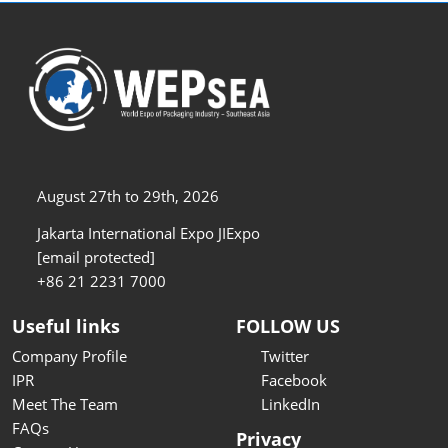
August 27th to 29th, 2026
Jakarta International Expo JIExpo
[email protected]
+86 21 2231 7000
Useful links
FOLLOW US
Company Profile
Twitter
IPR
Facebook
Meet The Team
LinkedIn
FAQs
Privacy