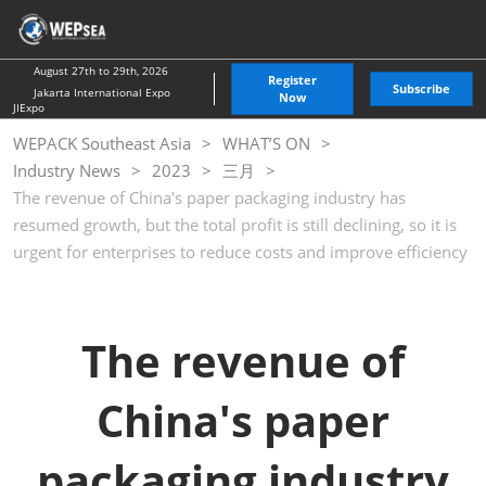
Skip
O
to
p
content
n
August 27th to 29th, 2026
Register
Subscribe
Jakarta International Expo
Now
JIExpo
WEPACK Southeast Asia
WHAT’S ON
Industry News
2023
三月
The revenue of China's paper packaging industry has
resumed growth, but the total profit is still declining, so it is
urgent for enterprises to reduce costs and improve efficiency
The revenue of
China's paper
packaging industry