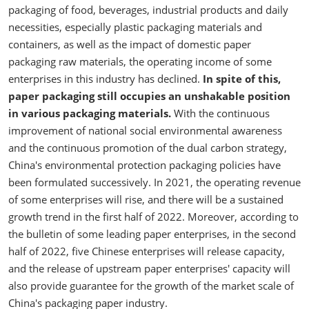
packaging of food, beverages, industrial products and daily
necessities, especially plastic packaging materials and
containers, as well as the impact of domestic paper
packaging raw materials, the operating income of some
enterprises in this industry has declined.
In spite of this,
paper packaging still occupies an unshakable position
in various packaging materials.
With the continuous
improvement of national social environmental awareness
and the continuous promotion of the dual carbon strategy,
China's environmental protection packaging policies have
been formulated successively. In 2021, the operating revenue
of some enterprises will rise, and there will be a sustained
growth trend in the first half of 2022. Moreover, according to
the bulletin of some leading paper enterprises, in the second
half of 2022, five Chinese enterprises will release capacity,
and the release of upstream paper enterprises' capacity will
also provide guarantee for the growth of the market scale of
China's packaging paper industry.