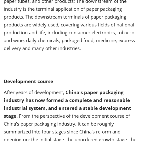
paper tubes, and other products; The downstream of the
industry is the terminal application of paper packaging
products. The downstream terminals of paper packaging
products are widely used, covering various fields of national
production and life, including consumer electronics, tobacco
and wine, daily chemicals, packaged food, medicine, express
delivery and many other industries.
Development course
After years of development,
China's paper packaging
industry has now formed a complete and reasonable
industrial system, and entered a stable development
stage.
From the perspective of the development course of
China's paper packaging industry, it can be roughly
summarized into four stages since China's reform and
opening-up: the initial stage, the unordered growth stage, the