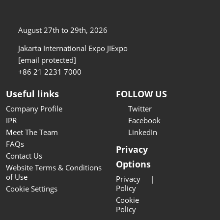
August 27th to 29th, 2026
Jakarta International Expo JIExpo
[email protected]
+86 21 2231 7000
Useful links
FOLLOW US
Company Profile
Twitter
IPR
Facebook
Meet The Team
LinkedIn
FAQs
Privacy
Contact Us
Options
Website Terms & Conditions
of Use
Privacy
Policy
Cookie Settings
Cookie
Policy