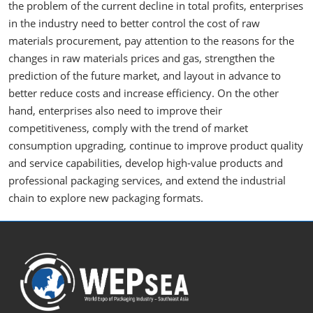
the problem of the current decline in total profits, enterprises
in the industry need to better control the cost of raw
materials procurement, pay attention to the reasons for the
changes in raw materials prices and gas, strengthen the
prediction of the future market, and layout in advance to
better reduce costs and increase efficiency. On the other
hand, enterprises also need to improve their
competitiveness, comply with the trend of market
consumption upgrading, continue to improve product quality
and service capabilities, develop high-value products and
professional packaging services, and extend the industrial
chain to explore new packaging formats.