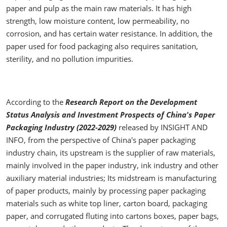
paper and pulp as the main raw materials. It has high
strength, low moisture content, low permeability, no
corrosion, and has certain water resistance. In addition, the
paper used for food packaging also requires sanitation,
sterility, and no pollution impurities.
According to the
Research Report on the Development
Status Analysis and Investment Prospects of China's Paper
Packaging Industry (2022-2029)
released by INSIGHT AND
INFO, from the perspective of China's paper packaging
industry chain, its upstream is the supplier of raw materials,
mainly involved in the paper industry, ink industry and other
auxiliary material industries; Its midstream is manufacturing
of paper products, mainly by processing paper packaging
materials such as white top liner, carton board, packaging
paper, and corrugated fluting into cartons boxes, paper bags,