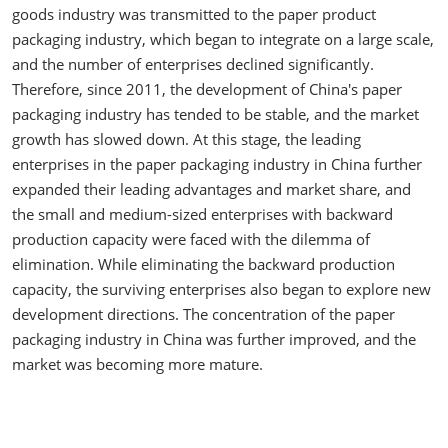
goods industry was transmitted to the paper product
packaging industry, which began to integrate on a large scale,
and the number of enterprises declined significantly.
Therefore, since 2011, the development of China's paper
packaging industry has tended to be stable, and the market
growth has slowed down. At this stage, the leading
enterprises in the paper packaging industry in China further
expanded their leading advantages and market share, and
the small and medium-sized enterprises with backward
production capacity were faced with the dilemma of
elimination. While eliminating the backward production
capacity, the surviving enterprises also began to explore new
development directions. The concentration of the paper
packaging industry in China was further improved, and the
market was becoming more mature.