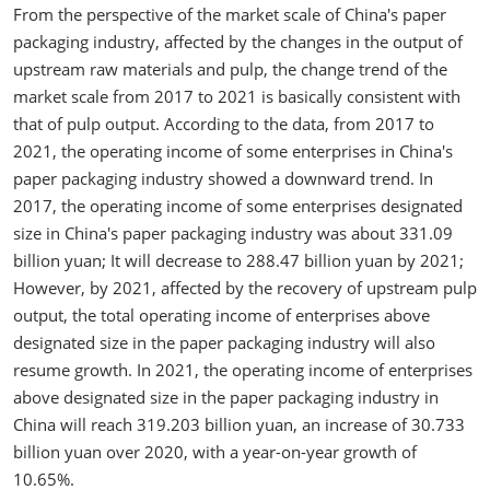
From the perspective of the market scale of China's paper
packaging industry, affected by the changes in the output of
upstream raw materials and pulp, the change trend of the
market scale from 2017 to 2021 is basically consistent with
that of pulp output. According to the data, from 2017 to
2021, the operating income of some enterprises in China's
paper packaging industry showed a downward trend. In
2017, the operating income of some enterprises designated
size in China's paper packaging industry was about 331.09
billion yuan; It will decrease to 288.47 billion yuan by 2021;
However, by 2021, affected by the recovery of upstream pulp
output, the total operating income of enterprises above
designated size in the paper packaging industry will also
resume growth. In 2021, the operating income of enterprises
above designated size in the paper packaging industry in
China will reach 319.203 billion yuan, an increase of 30.733
billion yuan over 2020, with a year-on-year growth of
10.65%.