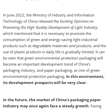
In June 2022, the Ministry of Industry and Information
Technology of China released the
Guiding Opinions on
Promoting the High Quality Development of Light Industry
,
which mentioned that it is necessary to promote the
consumption of green and energy-saving light industrial
products such as degradable materials and products, and the
use of plastic products in daily life is gradually limited. It can
be seen that green environmental protection packaging will
become an important development trend of China's
packaging industry, and paper packaging, as one of green
environmental protection packaging,
In this environment,
its development prospects will be very clear.
In the future, the market of China's packaging paper
industry may once again face a steady growth
. Facing