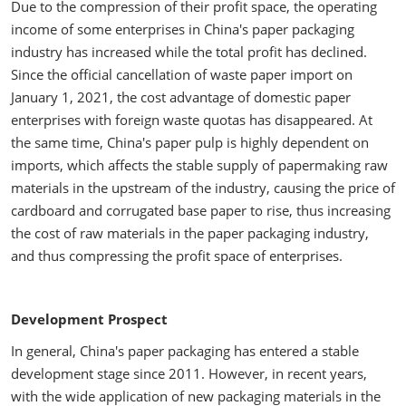
Due to the compression of their profit space, the operating
income of some enterprises in China's paper packaging
industry has increased while the total profit has declined.
Since the official cancellation of waste paper import on
January 1, 2021, the cost advantage of domestic paper
enterprises with foreign waste quotas has disappeared. At
the same time, China's paper pulp is highly dependent on
imports, which affects the stable supply of papermaking raw
materials in the upstream of the industry, causing the price of
cardboard and corrugated base paper to rise, thus increasing
the cost of raw materials in the paper packaging industry,
and thus compressing the profit space of enterprises.
Development Prospect
In general, China's paper packaging has entered a stable
development stage since 2011. However, in recent years,
with the wide application of new packaging materials in the