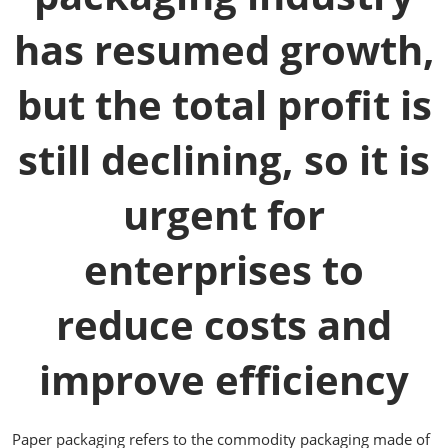
has resumed growth,
but the total profit is
still declining, so it is
urgent for
enterprises to
reduce costs and
improve efficiency
Paper packaging refers to the commodity packaging made of