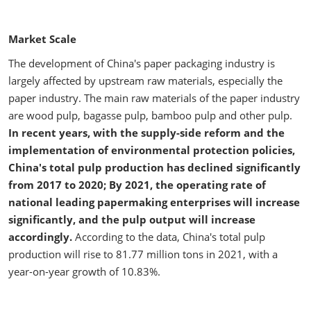
Market Scale
The development of China's paper packaging industry is
largely affected by upstream raw materials, especially the
paper industry. The main raw materials of the paper industry
are wood pulp, bagasse pulp, bamboo pulp and other pulp.
In recent years, with the supply-side reform and the
implementation of environmental protection policies,
China's total pulp production has declined significantly
from 2017 to 2020; By 2021, the operating rate of
national leading papermaking enterprises will increase
significantly, and the pulp output will increase
accordingly.
According to the data, China's total pulp
production will rise to 81.77 million tons in 2021, with a
year-on-year growth of 10.83%.