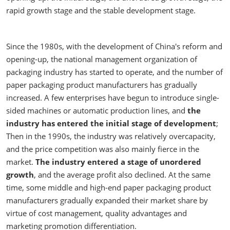
rapid growth stage and the stable development stage.
Since the 1980s, with the development of China's reform and
opening-up, the national management organization of
packaging industry has started to operate, and the number of
paper packaging product manufacturers has gradually
increased. A few enterprises have begun to introduce single-
sided machines or automatic production lines, and
the
industry has entered the initial stage of development
;
Then in the 1990s, the industry was relatively overcapacity,
and the price competition was also mainly fierce in the
market.
The industry entered a stage of unordered
growth
, and the average profit also declined. At the same
time, some middle and high-end paper packaging product
manufacturers gradually expanded their market share by
virtue of cost management, quality advantages and
marketing promotion differentiation.