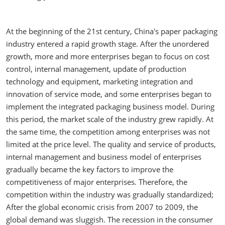
At the beginning of the 21st century, China's paper packaging
industry entered a rapid growth stage. After the unordered
growth, more and more enterprises began to focus on cost
control, internal management, update of production
technology and equipment, marketing integration and
innovation of service mode, and some enterprises began to
implement the integrated packaging business model. During
this period, the market scale of the industry grew rapidly. At
the same time, the competition among enterprises was not
limited at the price level. The quality and service of products,
internal management and business model of enterprises
gradually became the key factors to improve the
competitiveness of major enterprises. Therefore, the
competition within the industry was gradually standardized;
After the global economic crisis from 2007 to 2009, the
global demand was sluggish. The recession in the consumer