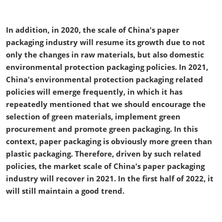
In addition, in 2020, the scale of China's paper
packaging industry will resume its growth due to not
only the changes in raw materials, but also domestic
environmental protection packaging policies. In 2021,
China's environmental protection packaging related
policies will emerge frequently, in which it has
repeatedly mentioned that we should encourage the
selection of green materials, implement green
procurement and promote green packaging. In this
context, paper packaging is obviously more green than
plastic packaging. Therefore, driven by such related
policies, the market scale of China's paper packaging
industry will recover in 2021. In the first half of 2022, it
will still maintain a good trend.